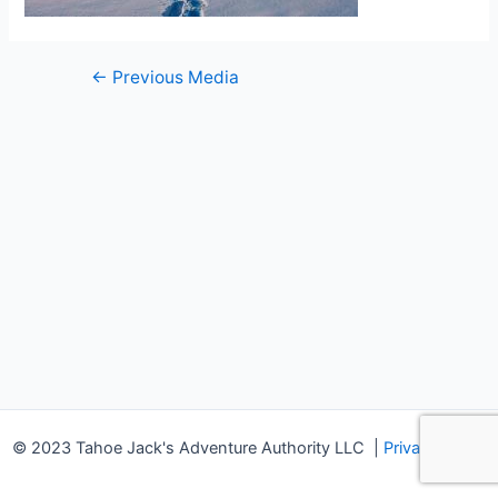
Post
←
Previous Media
navigation
© 2023 Tahoe Jack's Adventure Authority LLC
|
Privacy Policy