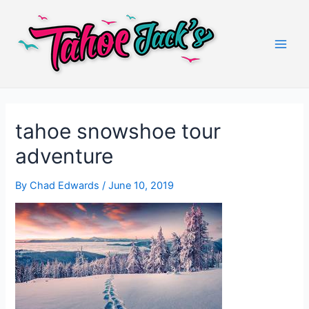
Skip
to
content
Main
Men
tahoe snowshoe tour
adventure
By
Chad Edwards
/
June 10, 2019