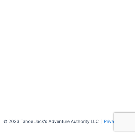
© 2023 Tahoe Jack's Adventure Authority LLC
|
Privacy Policy