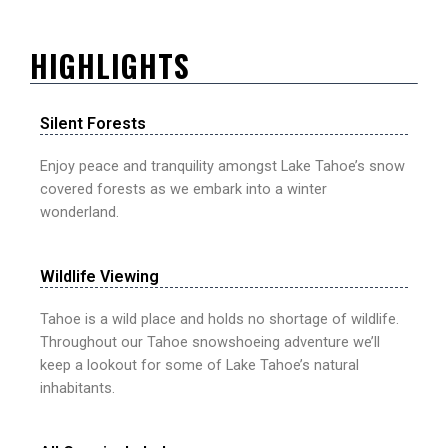
HIGHLIGHTS
Silent Forests
Enjoy peace and tranquility amongst Lake Tahoe’s snow
covered forests as we embark into a winter
wonderland.
Wildlife Viewing
Tahoe is a wild place and holds no shortage of wildlife.
Throughout our Tahoe snowshoeing adventure we’ll
keep a lookout for some of Lake Tahoe’s natural
inhabitants.