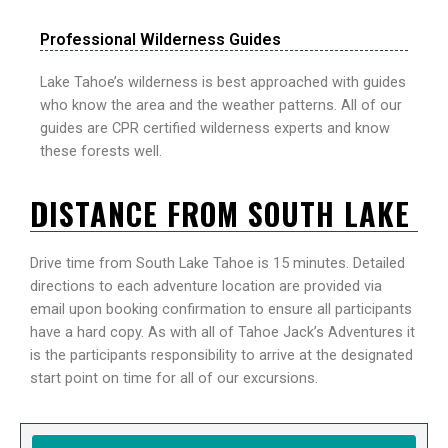
Professional Wilderness Guides
Lake Tahoe’s wilderness is best approached with guides
who know the area and the weather patterns. All of our
guides are CPR certified wilderness experts and know
these forests well.
DISTANCE FROM SOUTH LAKE
Drive time from South Lake Tahoe is 15 minutes. Detailed
directions to each adventure location are provided via
email upon booking confirmation to ensure all participants
have a hard copy. As with all of Tahoe Jack’s Adventures it
is the participants responsibility to arrive at the designated
start point on time for all of our excursions.