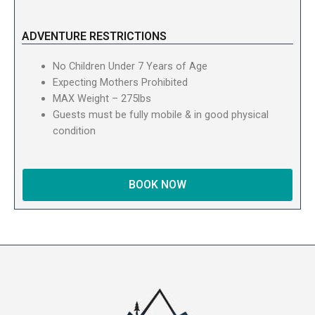
ADVENTURE RESTRICTIONS
No Children Under 7 Years of Age
Expecting Mothers Prohibited
MAX Weight – 275lbs
Guests must be fully mobile & in good physical
condition
BOOK NOW