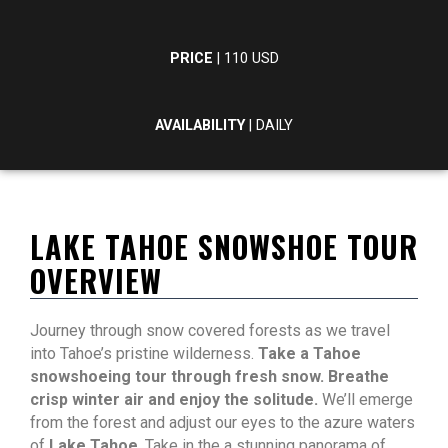
PRICE
| 110 USD
AVAILABILITY
| DAILY
LAKE TAHOE SNOWSHOE TOUR
OVERVIEW
Journey through snow covered forests as we travel
into Tahoe’s pristine wilderness.
Take a Tahoe
snowshoeing tour through fresh snow. Breathe
crisp winter air and enjoy the solitude.
We’ll emerge
from the forest and adjust our eyes to the azure waters
of
Lake Tahoe
. Take in the a stunning panorama of