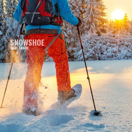
SNOWSHOE
LAKE TAHOE