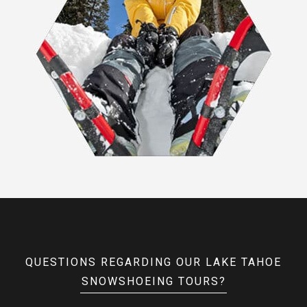
QUESTIONS REGARDING OUR LAKE TAHOE
SNOWSHOEING TOURS?