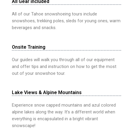
All Gear included
All of our Tahoe snowshoeing tours include
snowshoes, trekking poles, sleds for young ones, warm
beverages and snacks.
Onsite Training
Our guides will walk you through all of our equipment
and offer tips and instruction on how to get the most
out of your snowshoe tour.
Lake Views & Alpine Mountains
Experience snow capped mountains and azul colored
alpine lakes along the way. It’s a different world when
everything is encapsulated in a bright vibrant
snowscape!