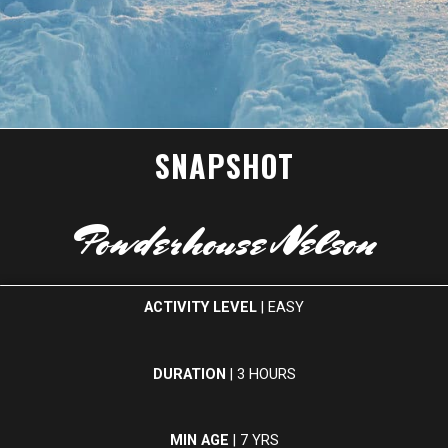
SNAPSHOT
Powderhouse Nelson
ACTIVITY LEVEL
| EASY
DURATION
| 3 HOURS
MIN AGE
| 7 YRS