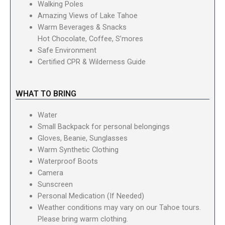
Walking Poles
Amazing Views of Lake Tahoe
Warm Beverages & Snacks
Hot Chocolate, Coffee, S’mores
Safe Environment
Certified CPR & Wilderness Guide
WHAT TO BRING
Water
Small Backpack for personal belongings
Gloves, Beanie, Sunglasses
Warm Synthetic Clothing
Waterproof Boots
Camera
Sunscreen
Personal Medication (If Needed)
Weather conditions may vary on our Tahoe tours.
Please bring warm clothing.