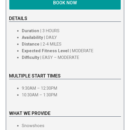
BOOK NOW
DETAILS
Duration
| 3 HOURS
Availability
| DAILY
Distance
| 2-4 MILES
Expected Fitness Level
| MODERATE
Difficulty
| EASY – MODERATE
MULTIPLE START TIMES
9:30AM – 12:30PM
10:30AM – 1:30PM
WHAT WE PROVIDE
Snowshoes