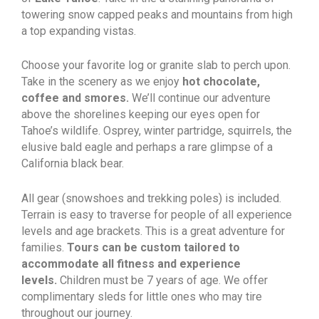
towering snow capped peaks and mountains from high
a top expanding vistas.
Choose your favorite log or granite slab to perch upon.
Take in the scenery as we enjoy
hot chocolate,
coffee and smores.
We’ll continue our adventure
above the shorelines keeping our eyes open for
Tahoe’s wildlife. Osprey, winter partridge, squirrels, the
elusive bald eagle and perhaps a rare glimpse of a
California black bear.
All gear (snowshoes and trekking poles) is included.
Terrain is easy to traverse for people of all experience
levels and age brackets. This is a great adventure for
families.
Tours can be custom tailored to
accommodate all fitness and experience
levels.
Children must be 7 years of age. We offer
complimentary sleds for little ones who may tire
throughout our journey.