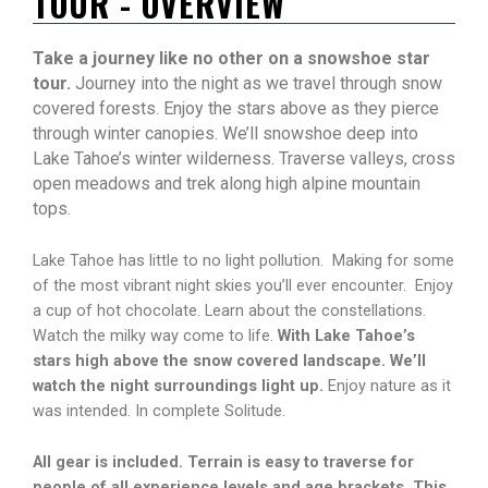
TOUR - OVERVIEW
Take a journey like no other on a snowshoe star
tour.
Journey into the night as we travel through snow
covered forests. Enjoy the stars above as they pierce
through winter canopies. We’ll snowshoe deep into
Lake Tahoe’s winter wilderness. Traverse valleys, cross
open meadows and trek along high alpine mountain
tops.
Lake Tahoe has little to no light pollution. Making for some
of the most vibrant night skies you’ll ever encounter. Enjoy
a cup of hot chocolate. Learn about the constellations.
Watch the milky way come to life.
With Lake Tahoe’s
stars high above the snow covered landscape. We’ll
watch the night surroundings light up.
Enjoy nature as it
was intended. In complete Solitude.
All gear is included. Terrain is easy to traverse for
people of all experience levels and age brackets. This