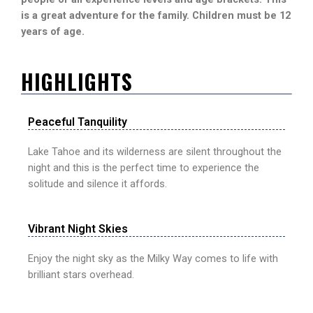
is a great adventure for the family. Children must be 12
years of age.
HIGHLIGHTS
Peaceful Tanquility
Lake Tahoe and its wilderness are silent throughout the
night and this is the perfect time to experience the
solitude and silence it affords.
Vibrant Night Skies
Enjoy the night sky as the Milky Way comes to life with
brilliant stars overhead.