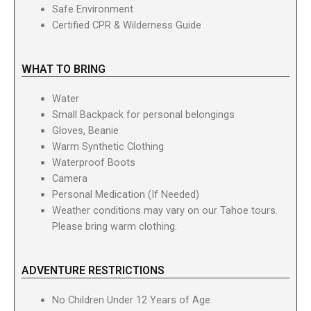
Safe Environment
Certified CPR & Wilderness Guide
WHAT TO BRING
Water
Small Backpack for personal belongings
Gloves, Beanie
Warm Synthetic Clothing
Waterproof Boots
Camera
Personal Medication (If Needed)
Weather conditions may vary on our Tahoe tours.
Please bring warm clothing.
ADVENTURE RESTRICTIONS
No Children Under 12 Years of Age