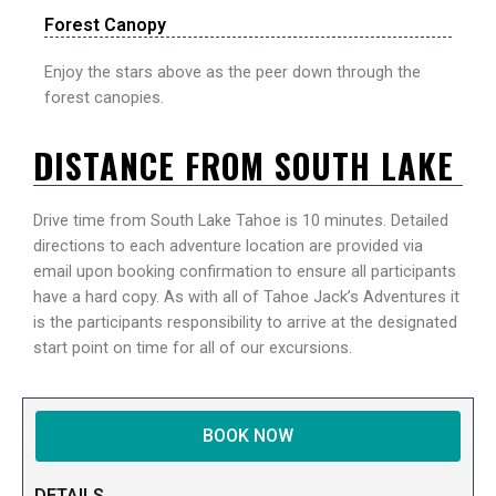
Forest Canopy
Enjoy the stars above as the peer down through the
forest canopies.
DISTANCE FROM SOUTH LAKE
Drive time from South Lake Tahoe is 10 minutes. Detailed
directions to each adventure location are provided via
email upon booking confirmation to ensure all participants
have a hard copy. As with all of Tahoe Jack’s Adventures it
is the participants responsibility to arrive at the designated
start point on time for all of our excursions.
BOOK NOW
DETAILS