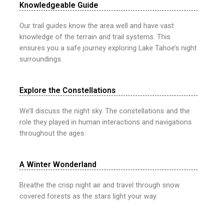
Knowledgeable Guide
Our trail guides know the area well and have vast
knowledge of the terrain and trail systems. This
ensures you a safe journey exploring Lake Tahoe’s night
surroundings.
Explore the Constellations
We’ll discuss the night sky. The constellations and the
role they played in human interactions and navigations
throughout the ages.
A Winter Wonderland
Breathe the crisp night air and travel through snow
covered forests as the stars light your way.