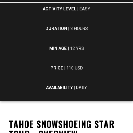
ACTIVITY LEVEL
| EASY
DURATION
| 3 HOURS
MIN AGE
| 12 YRS
PRICE
| 110 USD
AVAILABILITY
| DAILY
TAHOE SNOWSHOEING STAR