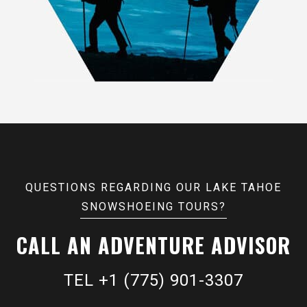
QUESTIONS REGARDING OUR LAKE TAHOE
SNOWSHOEING TOURS?
CALL AN ADVENTURE ADVISOR
TEL +1 (775) 901-3307