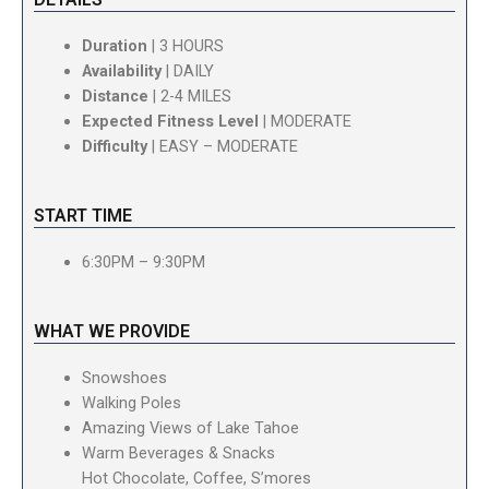
Duration
| 3 HOURS
Availability
| DAILY
Distance
| 2-4 MILES
Expected Fitness Level
| MODERATE
Difficulty
| EASY – MODERATE
START TIME
6:30PM – 9:30PM
WHAT WE PROVIDE
Snowshoes
Walking Poles
Amazing Views of Lake Tahoe
Warm Beverages & Snacks
Hot Chocolate, Coffee, S’mores