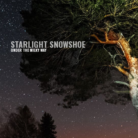
STARLIGHT SNOWSHOE
UNDER THE MILKY WAY