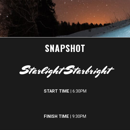
SNAPSHOT
Starlight Starbright
START TIME
| 6:30PM
FINISH TIME
| 9:30PM