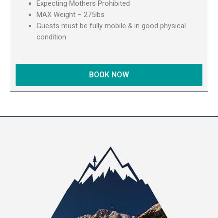
Expecting Mothers Prohibited
MAX Weight – 275lbs
Guests must be fully mobile & in good physical
condition
BOOK NOW