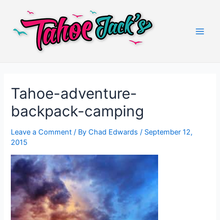
Skip
to
content
Main
Men
Tahoe-adventure-
backpack-camping
Leave a Comment
/ By
Chad Edwards
/
September 12,
2015