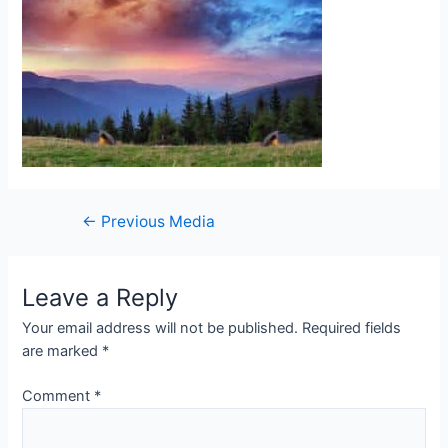
Post
←
Previous Media
navigation
Leave a Reply
Your email address will not be published.
Required fields
are marked
*
Comment
*