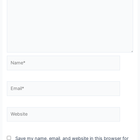
Name*
Email*
Website
Save my name, email, and website in this browser for