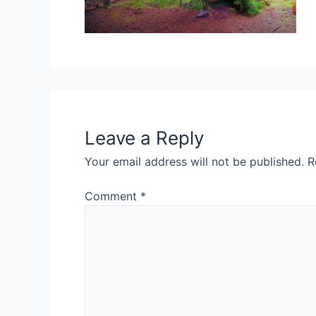
Leave a Reply
Your email address will not be published.
R
Comment
*