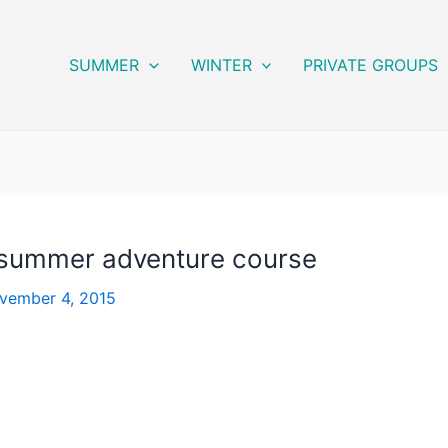
SUMMER
WINTER
PRIVATE GROUPS
l summer adventure course
vember 4, 2015