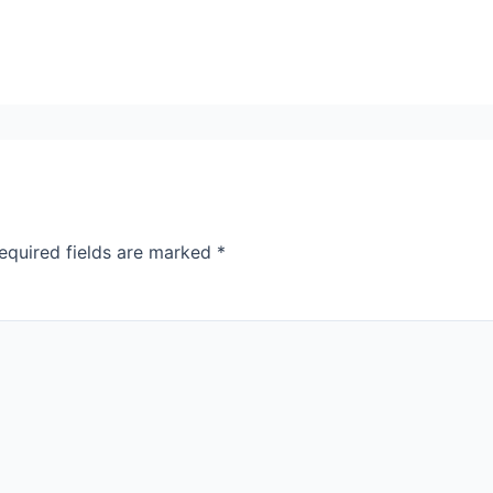
equired fields are marked
*