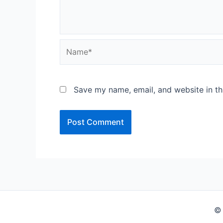
Name*
Save my name, email, and website in th
© 