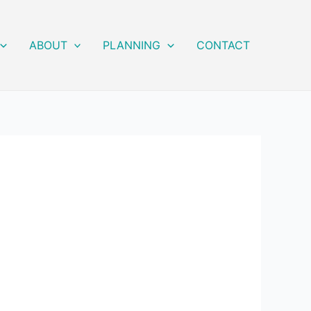
ABOUT
PLANNING
CONTACT