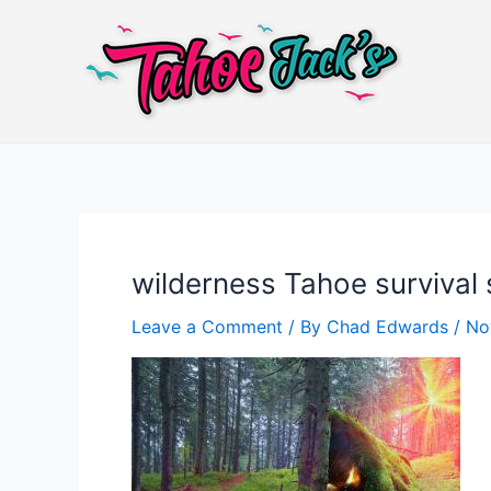
Skip
to
content
wilderness Tahoe surviva
Leave a Comment
/ By
Chad Edwards
/
No