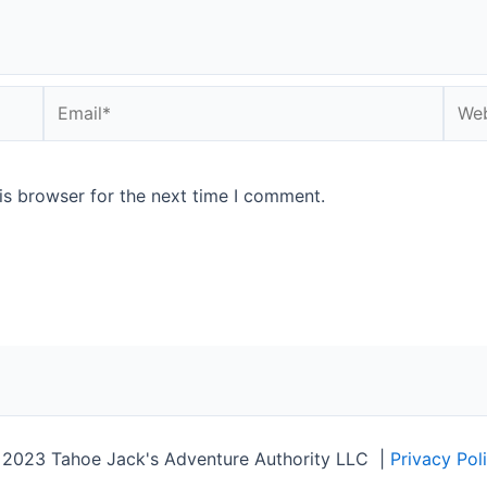
Email*
Webs
is browser for the next time I comment.
2023 Tahoe Jack's Adventure Authority LLC
|
Privacy Pol