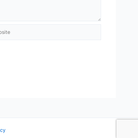
ite
icy