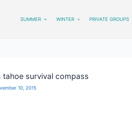
SUMMER
WINTER
PRIVATE GROUPS
 tahoe survival compass
vember 10, 2015