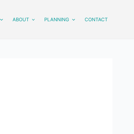
ABOUT
PLANNING
CONTACT