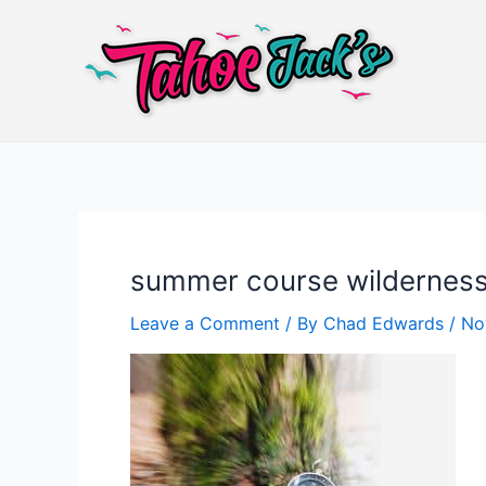
Skip
to
content
summer course wilderness
Leave a Comment
/ By
Chad Edwards
/
No