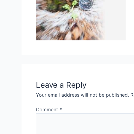
Leave a Reply
Your email address will not be published.
R
Comment
*