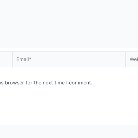
Email*
Webs
is browser for the next time I comment.