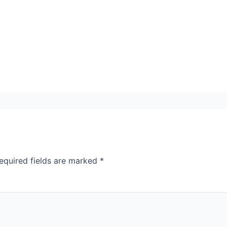
equired fields are marked
*