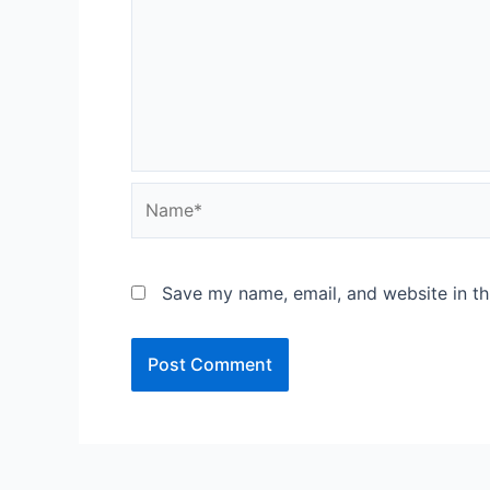
Name*
Save my name, email, and website in th