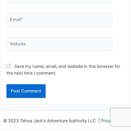
Email*
Website
Save my name, email, and website in this browser for
the next time I comment.
© 2023 Tahoe Jack's Adventure Authority LLC
|
Privacy Policy