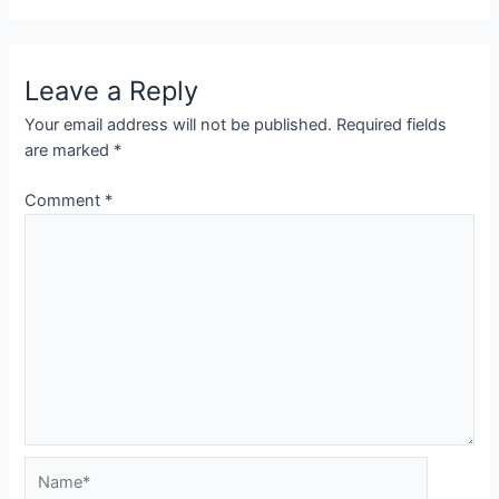
Leave a Reply
Your email address will not be published.
Required fields
are marked
*
Comment
*
Name*