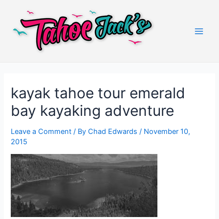
Skip
to
content
Main
Men
kayak tahoe tour emerald
bay kayaking adventure
Leave a Comment
/ By
Chad Edwards
/
November 10,
2015