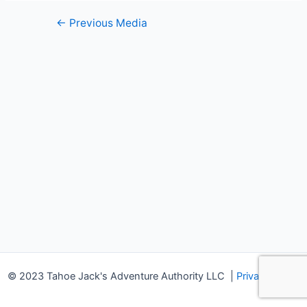
Post
←
Previous Media
navigation
© 2023 Tahoe Jack's Adventure Authority LLC
|
Privacy Policy