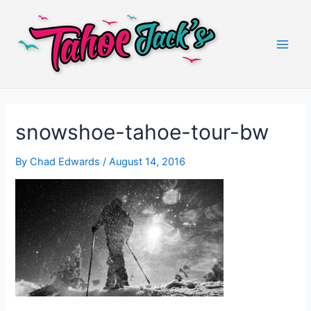
Skip
to
content
Main
Men
snowshoe-tahoe-tour-bw
By
Chad Edwards
/
August 14, 2016