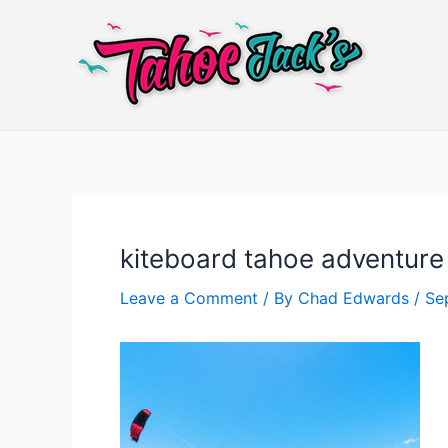
Skip
to
content
kiteboard tahoe adventure 
Leave a Comment
/ By
Chad Edwards
/
Se