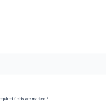
equired fields are marked
*