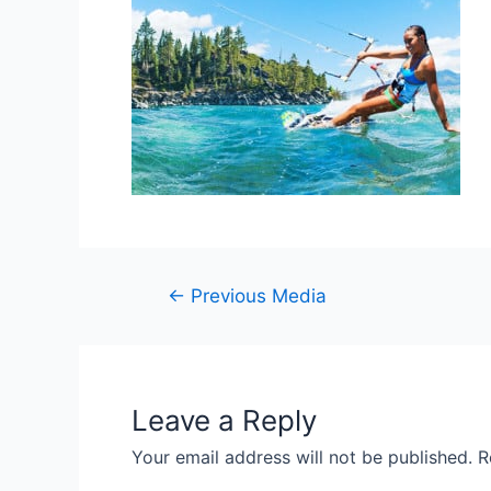
Post
←
Previous Media
navigation
Leave a Reply
Your email address will not be published.
R