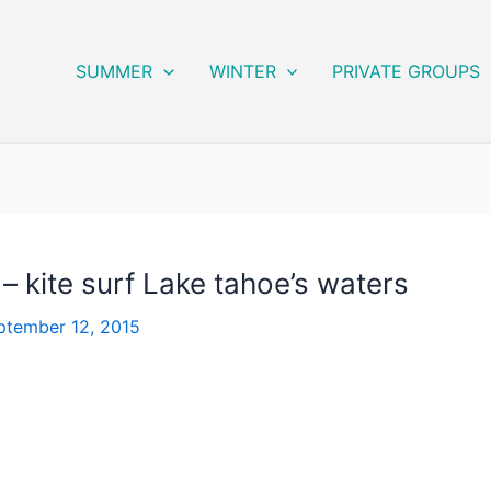
SUMMER
WINTER
PRIVATE GROUPS
– kite surf Lake tahoe’s waters
ptember 12, 2015