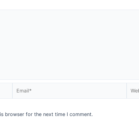
Email*
Webs
is browser for the next time I comment.