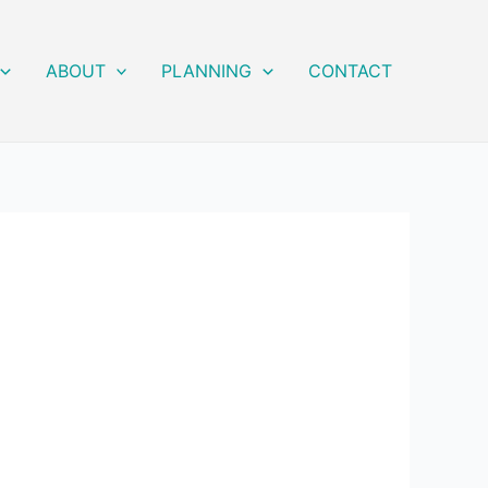
ABOUT
PLANNING
CONTACT