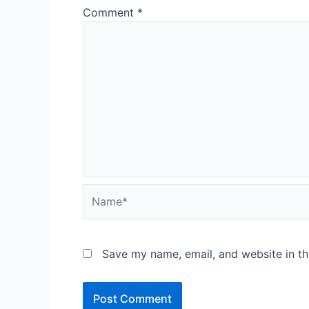
Comment
*
Name*
Save my name, email, and website in th