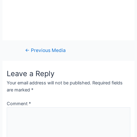
Post
←
Previous Media
navigation
Leave a Reply
Your email address will not be published.
Required fields
are marked
*
Comment
*