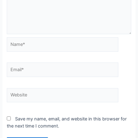
Name*
Email*
Website
Save my name, email, and website in this browser for
the next time I comment.