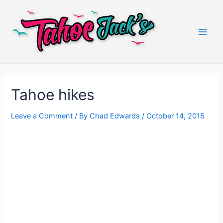
Skip
to
content
Main
Men
Tahoe hikes
Leave a Comment
/ By
Chad Edwards
/
October 14, 2015