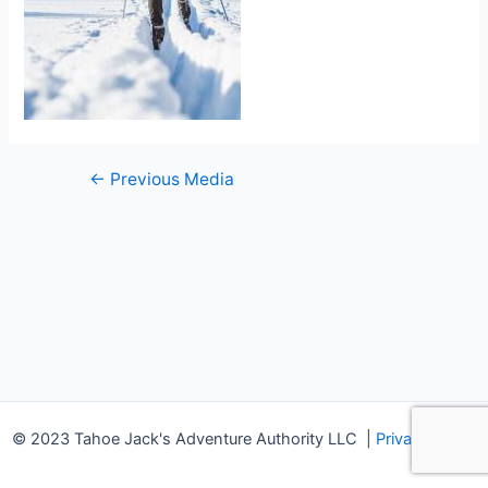
Post
←
Previous Media
navigation
© 2023 Tahoe Jack's Adventure Authority LLC
|
Privacy Policy