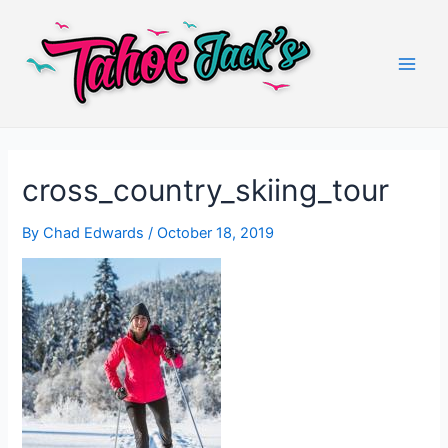
Skip
to
content
Main
Men
cross_country_skiing_tour
By
Chad Edwards
/
October 18, 2019