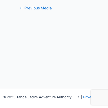
Post
←
Previous Media
navigation
© 2023 Tahoe Jack's Adventure Authority LLC
|
Privacy Policy