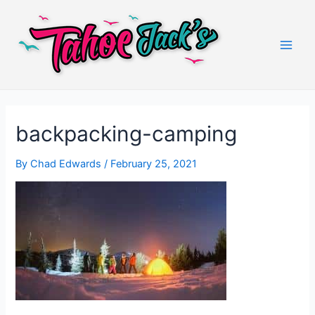
Skip
to
content
Main
Men
backpacking-camping
By
Chad Edwards
/
February 25, 2021