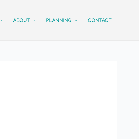
ABOUT
PLANNING
CONTACT