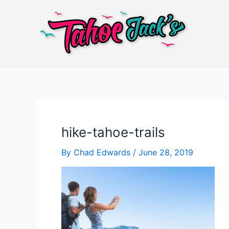
Skip
to
content
hike-tahoe-trails
By
Chad Edwards
/
June 28, 2019