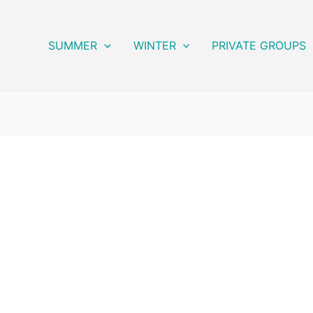
SUMMER
WINTER
PRIVATE GROUPS