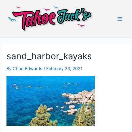
Skip
to
content
Main
Men
sand_harbor_kayaks
By
Chad Edwards
/
February 23, 2021