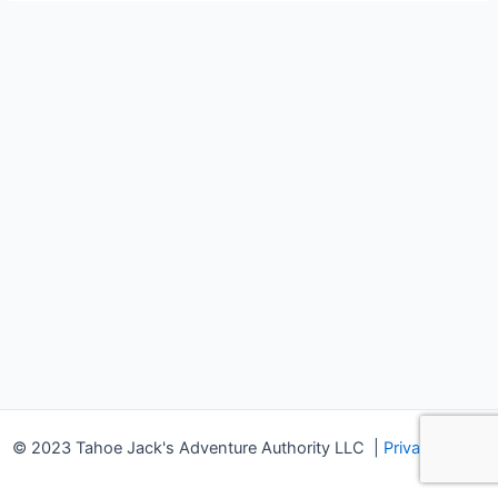
© 2023 Tahoe Jack's Adventure Authority LLC
|
Privacy Policy