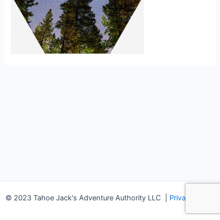
© 2023 Tahoe Jack's Adventure Authority LLC
|
Privacy Policy