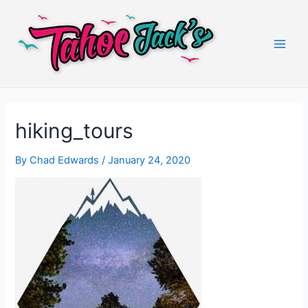
Skip
to
content
Main
Men
hiking_tours
By
Chad Edwards
/
January 24, 2020