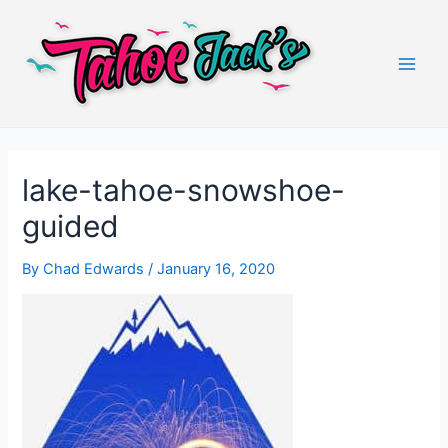
Skip
to
content
Main
Men
lake-tahoe-snowshoe-
guided
By
Chad Edwards
/
January 16, 2020