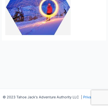
© 2023 Tahoe Jack's Adventure Authority LLC
|
Privacy Policy