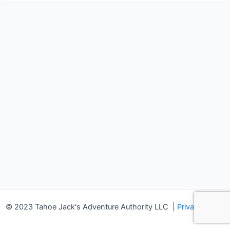
© 2023 Tahoe Jack's Adventure Authority LLC
|
Privacy Policy