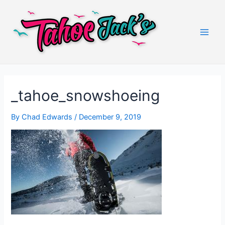
Skip
to
content
Main
Men
_tahoe_snowshoeing
By
Chad Edwards
/
December 9, 2019